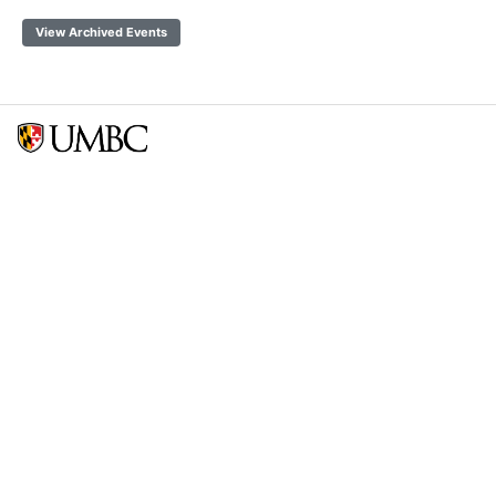
View Archived Events