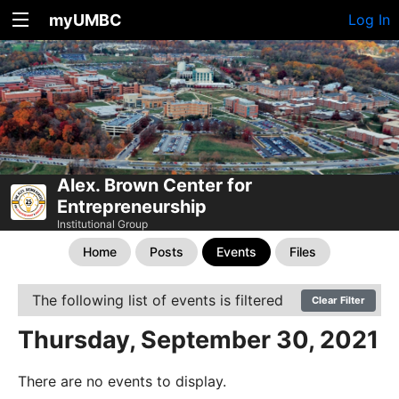
myUMBC
Log In
Alex. Brown Center for
Entrepreneurship
Institutional Group
Home
Posts
Events
Files
The following list of events is filtered
Clear Filter
Thursday, September 30, 2021
There are no events to display.