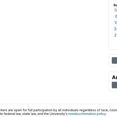
S
3
1
2
2
A
ers are open for full participation by all individuals regardless of race, color, 
 federal law, state law, and the University's
nondiscrimination policy
.