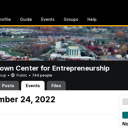
rofile
Guide
Events
Groups
Help
rown Center for Entrepreneurship
Group •
Public
•
744 people
Posts
Events
Files
mber 24, 2022
No