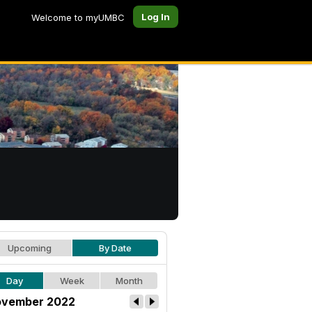
Log In
Welcome to myUMBC
Upcoming
By Date
Day
Week
Month
vember 2022