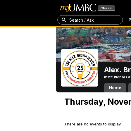
Classic
P
Search / Ask
Alex. B
Institutional 
Home
Thursday, Nove
There are no events to display.