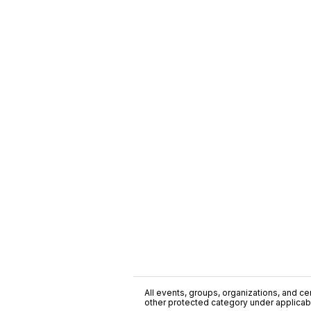
All events, groups, organizations, and cent
other protected category under applicable