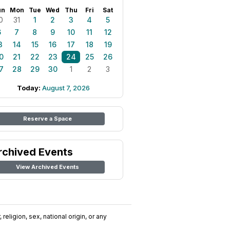
un
Mon
Tue
Wed
Thu
Fri
Sat
0
31
1
2
3
4
5
6
7
8
9
10
11
12
3
14
15
16
17
18
19
0
21
22
23
24
25
26
7
28
29
30
1
2
3
Today:
August 7, 2026
Reserve a Space
rchived Events
View Archived Events
religion, sex, national origin, or any