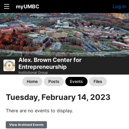
myUMBC
Log In
Alex. Brown Center for
Entrepreneurship
Institutional Group
Home
Posts
Events
Files
Tuesday, February 14, 2023
There are no events to display.
View Archived Events