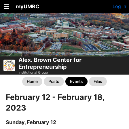
myUMBC
Log In
Alex. Brown Center for
Entrepreneurship
Institutional Group
Home
Posts
Events
Files
February 12 - February 18,
2023
Sunday, February 12