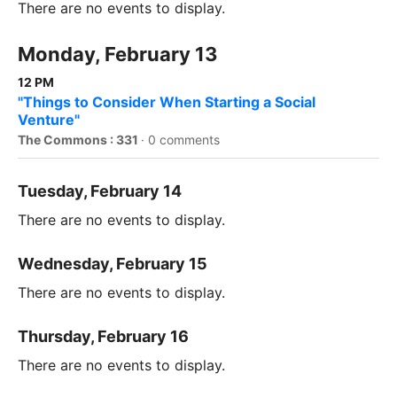
There are no events to display.
Monday, February 13
12 PM
"Things to Consider When Starting a Social
Venture"
The Commons : 331
·
0 comments
Tuesday, February 14
There are no events to display.
Wednesday, February 15
There are no events to display.
Thursday, February 16
There are no events to display.