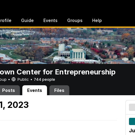
rofile
Guide
Events
Groups
Help
rown Center for Entrepreneurship
Group •
Public
•
744 people
Posts
Events
Files
1, 2023
Ju