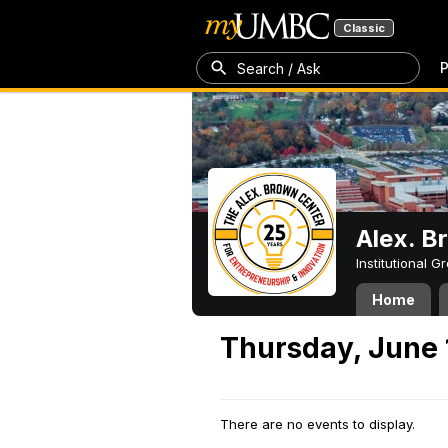
Classic
P
Search / Ask
Alex. B
Institutional 
Home
Thursday, June 
There are no events to display.