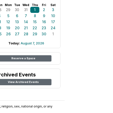
un
Mon
Tue
Wed
Thu
Fri
Sat
8
29
30
31
1
2
3
4
5
6
7
8
9
10
1
12
13
14
15
16
17
8
19
20
21
22
23
24
5
26
27
28
29
30
1
Today:
August 7, 2026
Reserve a Space
rchived Events
View Archived Events
religion, sex, national origin, or any