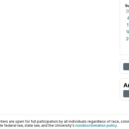
S
2
1
1
2
A
ers are open for full participation by all individuals regardless of race, color, 
 federal law, state law, and the University's
nondiscrimination policy
.