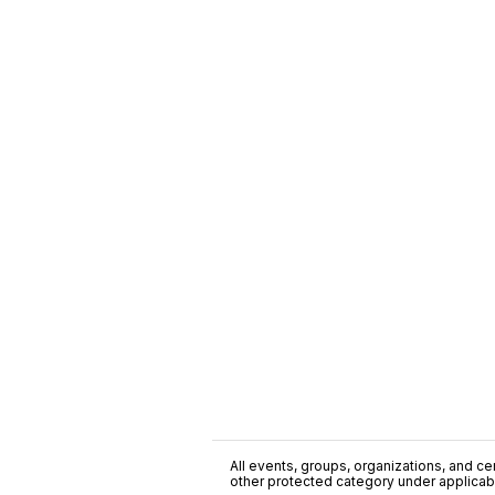
All events, groups, organizations, and cent
other protected category under applicable