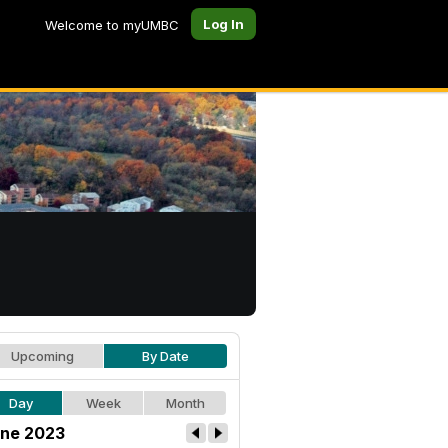
Log In
Welcome to myUMBC
Upcoming
By Date
Day
Week
Month
ne 2023