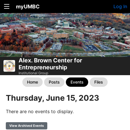
myUMBC
Log In
Alex. Brown Center for
Entrepreneurship
Institutional Group
Home
Posts
Events
Files
Thursday, June 15, 2023
There are no events to display.
View Archived Events