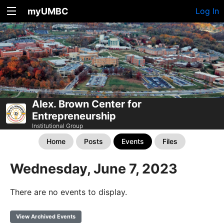
myUMBC
Log In
Alex. Brown Center for
Entrepreneurship
Institutional Group
Home
Posts
Events
Files
Wednesday, June 7, 2023
There are no events to display.
View Archived Events