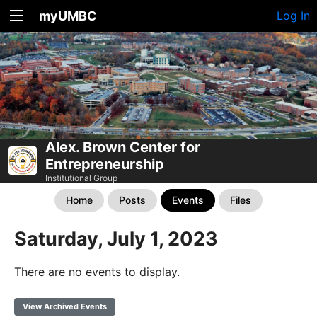
myUMBC
Log In
Alex. Brown Center for
Entrepreneurship
Institutional Group
Home
Posts
Events
Files
Saturday, July 1, 2023
There are no events to display.
View Archived Events