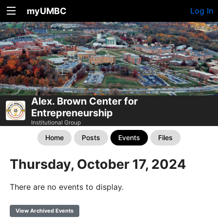
myUMBC
Log In
Alex. Brown Center for
Entrepreneurship
Institutional Group
Home
Posts
Events
Files
Thursday, October 17, 2024
There are no events to display.
View Archived Events