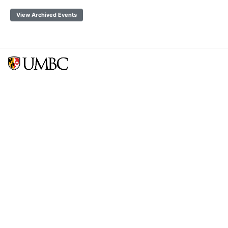
View Archived Events