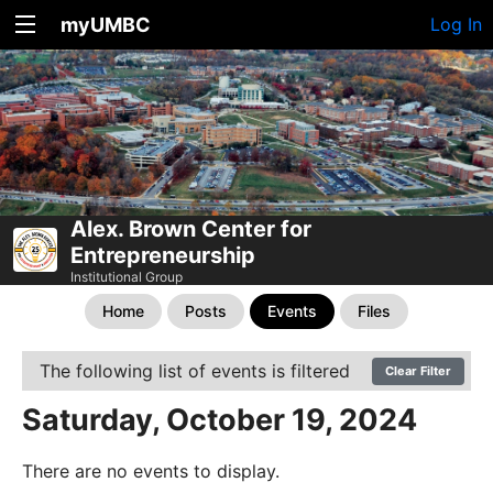
myUMBC
Log In
Alex. Brown Center for
Entrepreneurship
Institutional Group
Home
Posts
Events
Files
The following list of events is filtered
Clear Filter
Saturday, October 19, 2024
There are no events to display.