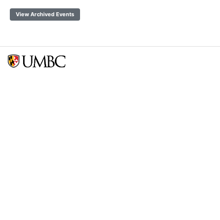
View Archived Events