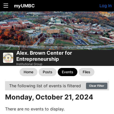
myUMBC
Log In
Alex. Brown Center for
Entrepreneurship
Institutional Group
Home
Posts
Events
Files
The following list of events is filtered
Clear Filter
Monday, October 21, 2024
There are no events to display.