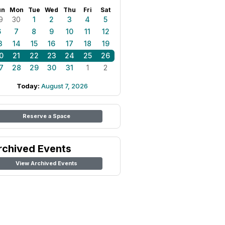
un
Mon
Tue
Wed
Thu
Fri
Sat
9
30
1
2
3
4
5
6
7
8
9
10
11
12
3
14
15
16
17
18
19
0
21
22
23
24
25
26
7
28
29
30
31
1
2
Today:
August 7, 2026
Reserve a Space
rchived Events
View Archived Events