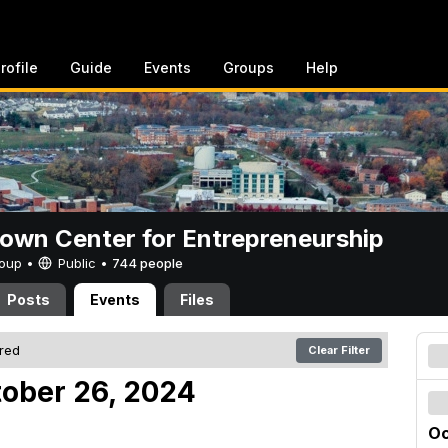
rofile
Guide
Events
Groups
Help
rown Center for Entrepreneurship
Group •
Public
•
744 people
Posts
Events
Files
ered
Clear Filter
tober 26, 2024
Oc