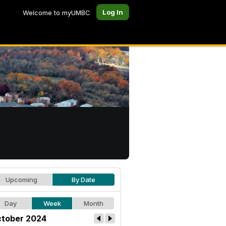
Log In
Welcome to myUMBC
Upcoming
By Date
Day
Week
Month
tober 2024