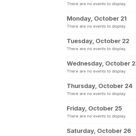
There are no events to display.
Monday, October 21
There are no events to display.
Tuesday, October 22
There are no events to display.
Wednesday, October 2
There are no events to display.
Thursday, October 24
There are no events to display.
Friday, October 25
There are no events to display.
Saturday, October 26