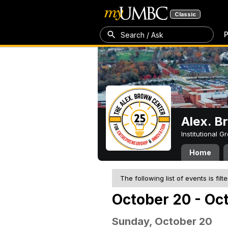
Classic
P
Search / Ask
Alex. B
Institutional 
Home
The following list of events is filt
October 20 - Oc
Sunday, October 20