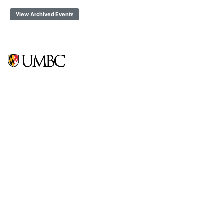
View Archived Events