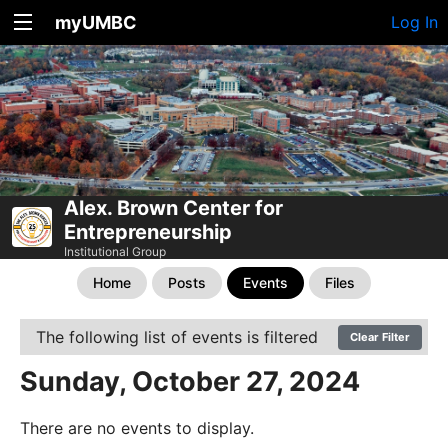
myUMBC
Log In
Alex. Brown Center for
Entrepreneurship
Institutional Group
Home
Posts
Events
Files
The following list of events is filtered
Clear Filter
Sunday, October 27, 2024
There are no events to display.