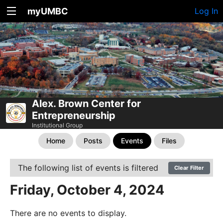
myUMBC
Log In
Alex. Brown Center for
Entrepreneurship
Institutional Group
Home
Posts
Events
Files
The following list of events is filtered
Clear Filter
Friday, October 4, 2024
There are no events to display.