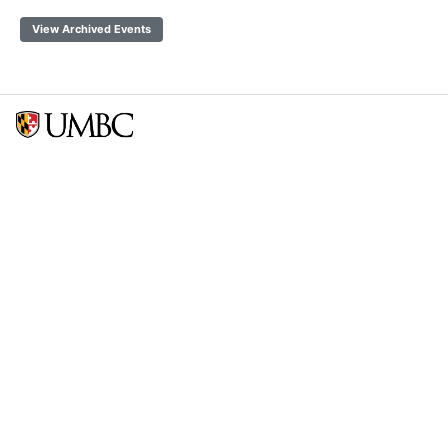
View Archived Events