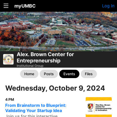
myUMBC
Log In
Alex. Brown Center for
Entrepreneurship
Institutional Group
Home
Posts
Events
Files
Wednesday, October 9, 2024
4 PM
From Brainstorm to Blueprint:
Validating Your Startup Idea
Join us for this interactive