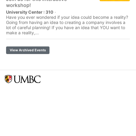
workshop!
University Center : 310
·
Have you ever wondered if your idea could become a reality?
Going from having an idea to creating a company involves a
lot of careful planning! If you have an idea that YOU want to
make a reality,...
View Archived Events