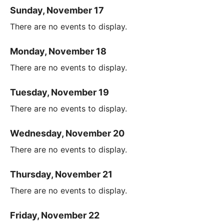
Sunday, November 17
There are no events to display.
Monday, November 18
There are no events to display.
Tuesday, November 19
There are no events to display.
Wednesday, November 20
There are no events to display.
Thursday, November 21
There are no events to display.
Friday, November 22