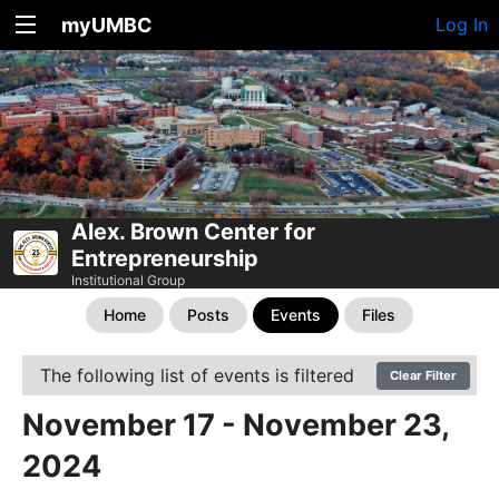
myUMBC
Log In
Alex. Brown Center for
Entrepreneurship
Institutional Group
Home
Posts
Events
Files
The following list of events is filtered
Clear Filter
November 17 - November 23,
2024