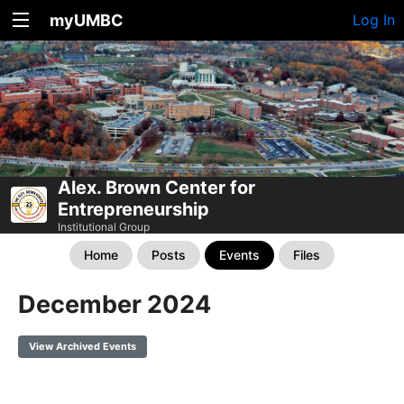
myUMBC
Log In
Alex. Brown Center for
Entrepreneurship
Institutional Group
Home
Posts
Events
Files
December 2024
View Archived Events