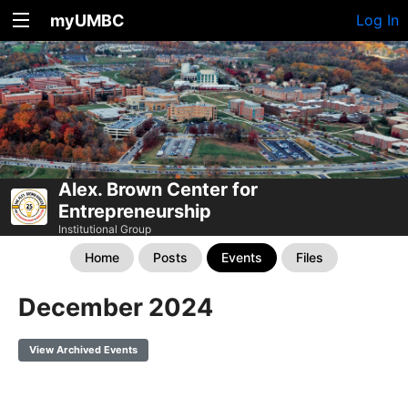
myUMBC
Log In
Alex. Brown Center for
Entrepreneurship
Institutional Group
Home
Posts
Events
Files
December 2024
View Archived Events