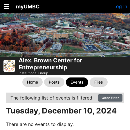
myUMBC
Log In
Alex. Brown Center for
Entrepreneurship
Institutional Group
Home
Posts
Events
Files
The following list of events is filtered
Clear Filter
Tuesday, December 10, 2024
There are no events to display.