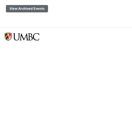
View Archived Events