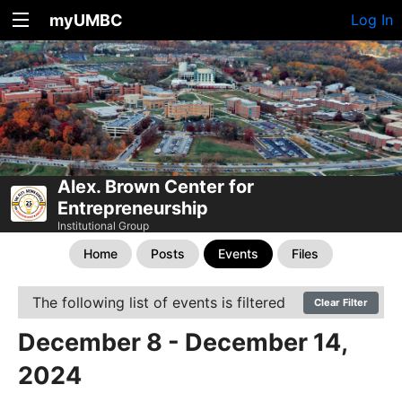
myUMBC
Log In
Alex. Brown Center for
Entrepreneurship
Institutional Group
Home
Posts
Events
Files
The following list of events is filtered
Clear Filter
December 8 - December 14,
2024