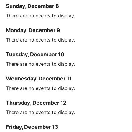
Sunday, December 8
There are no events to display.
Monday, December 9
There are no events to display.
Tuesday, December 10
There are no events to display.
Wednesday, December 11
There are no events to display.
Thursday, December 12
There are no events to display.
Friday, December 13