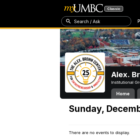
Classic
P
Search / Ask
Alex. B
Institutional 
Home
Sunday, Decemb
There are no events to display.