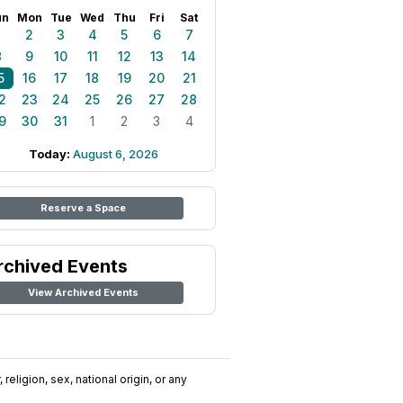
un
Mon
Tue
Wed
Thu
Fri
Sat
1
2
3
4
5
6
7
8
9
10
11
12
13
14
5
16
17
18
19
20
21
2
23
24
25
26
27
28
9
30
31
1
2
3
4
Today:
August 6, 2026
Reserve a Space
rchived Events
View Archived Events
religion, sex, national origin, or any