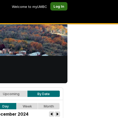
Log In
Welcome to myUMBC
Upcoming
By Date
Day
Week
Month
cember 2024