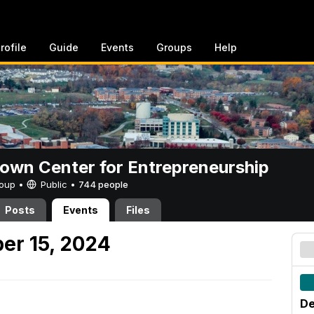
rofile
Guide
Events
Groups
Help
rown Center for Entrepreneurship
Group •
Public
•
744 people
Posts
Events
Files
er 15, 2024
De