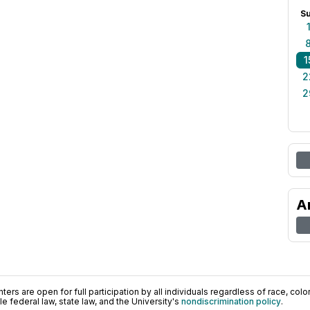
S
1
2
2
A
ers are open for full participation by all individuals regardless of race, color, 
 federal law, state law, and the University's
nondiscrimination policy
.