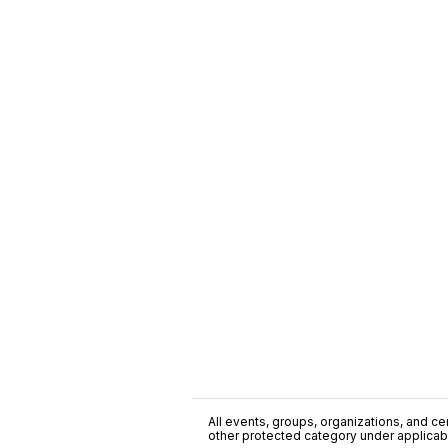
All events, groups, organizations, and cent
other protected category under applicable