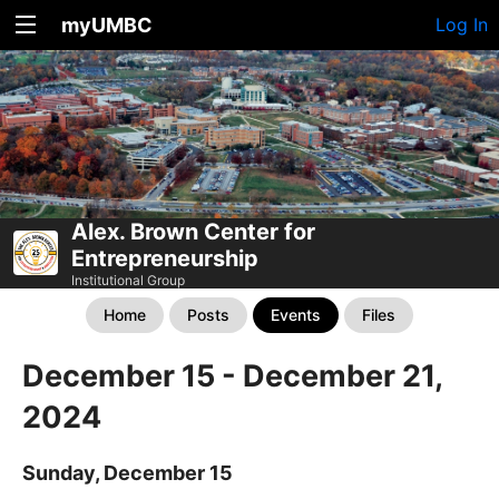
myUMBC
Log In
Alex. Brown Center for
Entrepreneurship
Institutional Group
Home
Posts
Events
Files
December 15 - December 21,
2024
Sunday, December 15