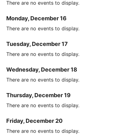
There are no events to display.
Monday, December 16
There are no events to display.
Tuesday, December 17
There are no events to display.
Wednesday, December 18
There are no events to display.
Thursday, December 19
There are no events to display.
Friday, December 20
There are no events to display.