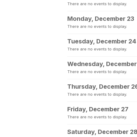
There are no events to display.
Monday, December 23
There are no events to display.
Tuesday, December 24
There are no events to display.
Wednesday, December
There are no events to display.
Thursday, December 2
There are no events to display.
Friday, December 27
There are no events to display.
Saturday, December 2