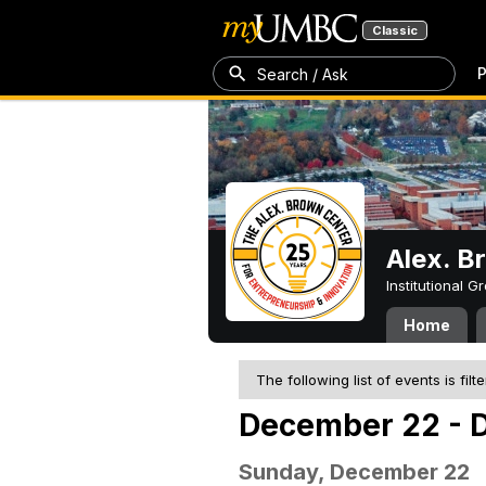
Classic
P
Search / Ask
Alex. B
Institutional 
Home
The following list of events is filt
December 22 - 
Sunday, December 22