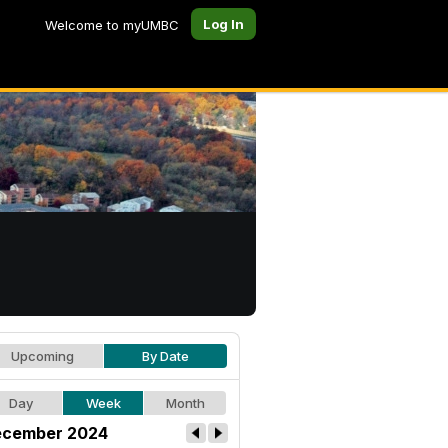
Log In
Welcome to myUMBC
Upcoming
By Date
Day
Week
Month
cember 2024