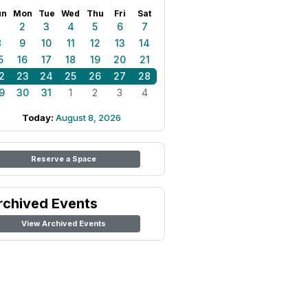
un
Mon
Tue
Wed
Thu
Fri
Sat
1
2
3
4
5
6
7
8
9
10
11
12
13
14
5
16
17
18
19
20
21
2
23
24
25
26
27
28
9
30
31
1
2
3
4
Today:
August 8, 2026
Reserve a Space
rchived Events
View Archived Events