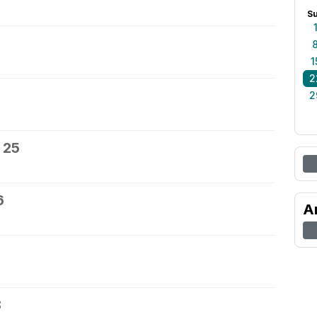
S
1
2
2
 25
6
A
8