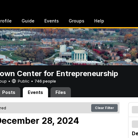
rofile
Guide
Events
Groups
Help
rown Center for Entrepreneurship
Group •
Public
•
746 people
Posts
Events
Files
ered
Clear Filter
December 28, 2024
De