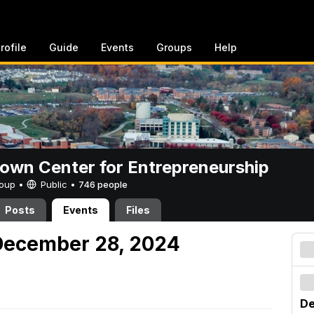
rofile
Guide
Events
Groups
Help
rown Center for Entrepreneurship
Group •
Public
•
746 people
Posts
Events
Files
December 28, 2024
De