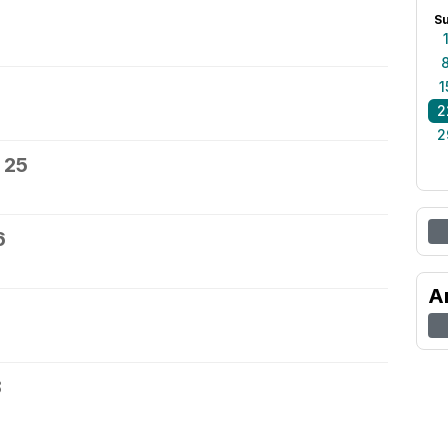
S
1
2
2
 25
6
A
8