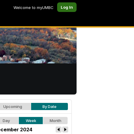
Log In
Welcome to myUMBC
Upcoming
By Date
Day
Week
Month
cember 2024