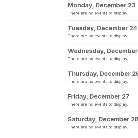
Monday, December 23
There are no events to display.
Tuesday, December 24
There are no events to display.
Wednesday, December
There are no events to display.
Thursday, December 2
There are no events to display.
Friday, December 27
There are no events to display.
Saturday, December 2
There are no events to display.