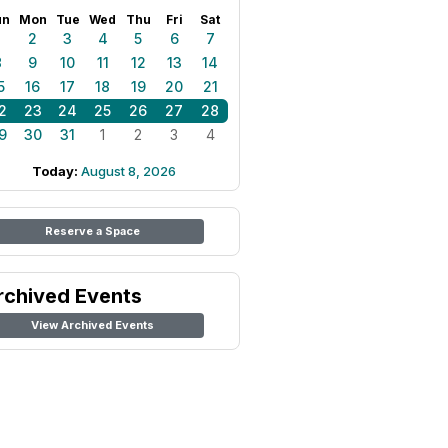
un
Mon
Tue
Wed
Thu
Fri
Sat
1
2
3
4
5
6
7
8
9
10
11
12
13
14
5
16
17
18
19
20
21
2
23
24
25
26
27
28
9
30
31
1
2
3
4
Today:
August 8, 2026
Reserve a Space
rchived Events
View Archived Events