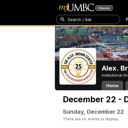
Classic
P
Search / Ask
Alex. B
Institutional 
Home
December 22 - 
Sunday, December 22
There are no events to display.