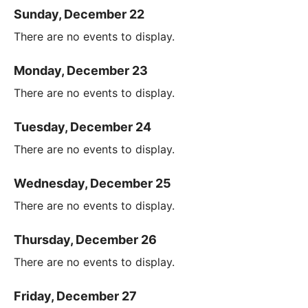
Sunday, December 22
There are no events to display.
Monday, December 23
There are no events to display.
Tuesday, December 24
There are no events to display.
Wednesday, December 25
There are no events to display.
Thursday, December 26
There are no events to display.
Friday, December 27