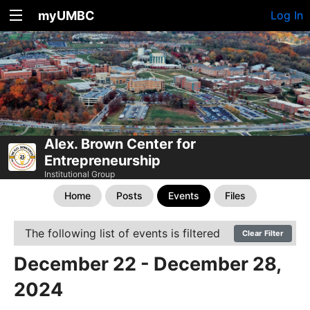
myUMBC
Log In
Alex. Brown Center for
Entrepreneurship
Institutional Group
Home
Posts
Events
Files
The following list of events is filtered
Clear Filter
December 22 - December 28,
2024