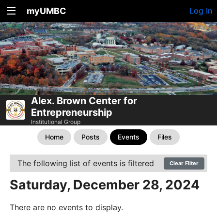
myUMBC
Log In
Alex. Brown Center for
Entrepreneurship
Institutional Group
Home
Posts
Events
Files
The following list of events is filtered
Clear Filter
Saturday, December 28, 2024
There are no events to display.