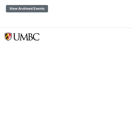
View Archived Events