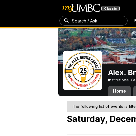
Classic
P
Search / Ask
Alex. B
Institutional 
Home
The following list of events is filt
Saturday, Dece