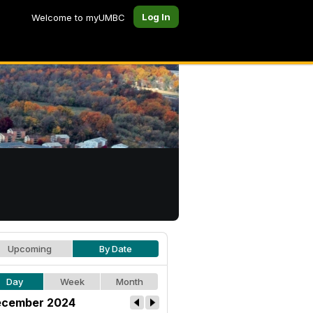
Log In
Welcome to myUMBC
Upcoming
By Date
Day
Week
Month
cember 2024