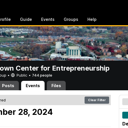
rofile
Guide
Events
Groups
Help
rown Center for Entrepreneurship
Group •
Public
•
744 people
Posts
Events
Files
ered
Clear Filter
mber 28, 2024
De