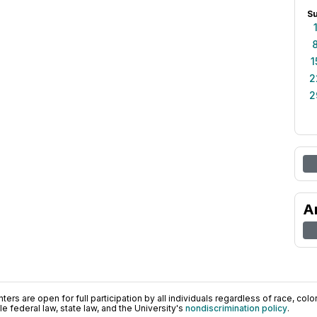
S
1
2
2
A
ers are open for full participation by all individuals regardless of race, color, 
 federal law, state law, and the University's
nondiscrimination policy
.