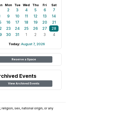
un
Mon
Tue
Wed
Thu
Fri
Sat
1
2
3
4
5
6
7
8
9
10
11
12
13
14
5
16
17
18
19
20
21
2
23
24
25
26
27
28
9
30
31
1
2
3
4
Today:
August 7, 2026
Reserve a Space
rchived Events
View Archived Events
religion, sex, national origin, or any