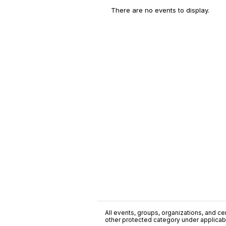
There are no events to display.
All events, groups, organizations, and cent
other protected category under applicable