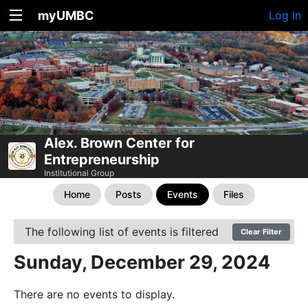
myUMBC
Log In
Alex. Brown Center for
Entrepreneurship
Institutional Group
Home
Posts
Events
Files
The following list of events is filtered
Clear Filter
Sunday, December 29, 2024
There are no events to display.