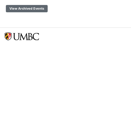
View Archived Events