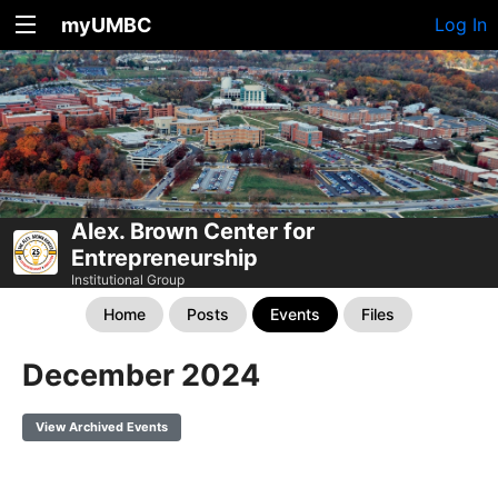
myUMBC
Log In
Alex. Brown Center for
Entrepreneurship
Institutional Group
Home
Posts
Events
Files
December 2024
View Archived Events