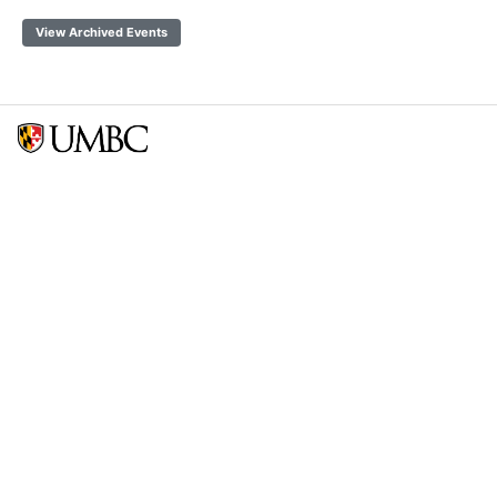
View Archived Events