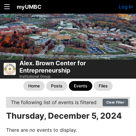
myUMBC
Log In
Alex. Brown Center for
Entrepreneurship
Institutional Group
Home
Posts
Events
Files
The following list of events is filtered
Clear Filter
Thursday, December 5, 2024
There are no events to display.