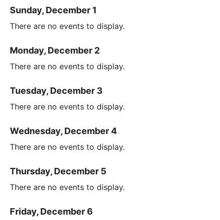
Sunday, December 1
There are no events to display.
Monday, December 2
There are no events to display.
Tuesday, December 3
There are no events to display.
Wednesday, December 4
There are no events to display.
Thursday, December 5
There are no events to display.
Friday, December 6