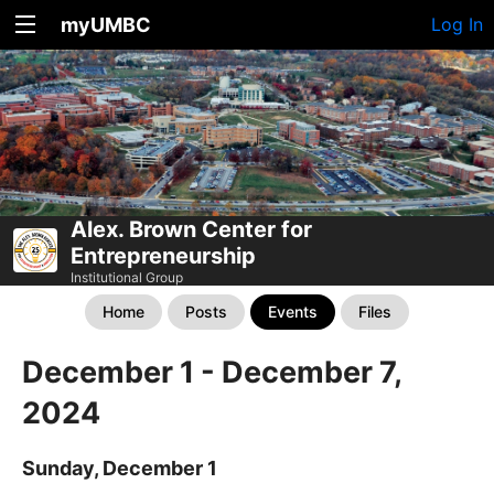
myUMBC
Log In
Alex. Brown Center for
Entrepreneurship
Institutional Group
Home
Posts
Events
Files
December 1 - December 7,
2024
Sunday, December 1