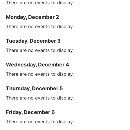
There are no events to display.
Monday, December 2
There are no events to display.
Tuesday, December 3
There are no events to display.
Wednesday, December 4
There are no events to display.
Thursday, December 5
There are no events to display.
Friday, December 6
There are no events to display.