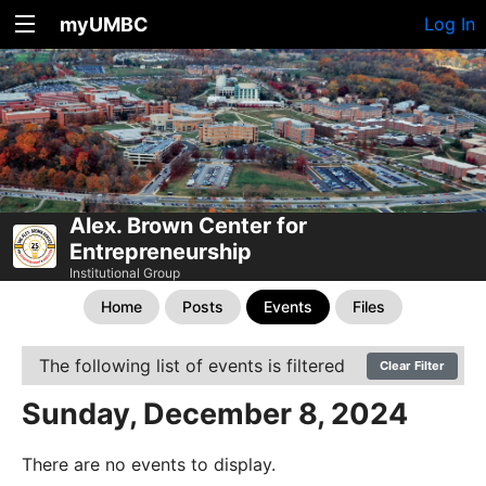
myUMBC
Log In
Alex. Brown Center for
Entrepreneurship
Institutional Group
Home
Posts
Events
Files
The following list of events is filtered
Clear Filter
Sunday, December 8, 2024
There are no events to display.