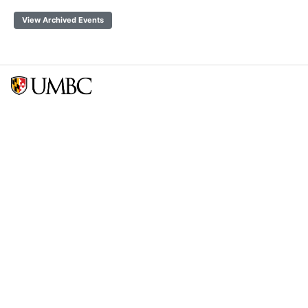
View Archived Events