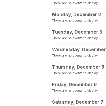
There are no events to display.
Monday, December 2
There are no events to display.
Tuesday, December 3
There are no events to display.
Wednesday, December
There are no events to display.
Thursday, December 5
There are no events to display.
Friday, December 6
There are no events to display.
Saturday, December 7