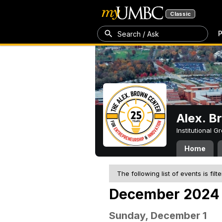
Classic
P
Search / Ask
Alex. B
Institutional 
Home
The following list of events is filt
December 2024
Sunday, December 1