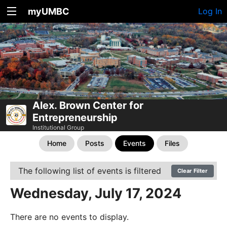
myUMBC
Log In
Alex. Brown Center for
Entrepreneurship
Institutional Group
Home
Posts
Events
Files
The following list of events is filtered
Clear Filter
Wednesday, July 17, 2024
There are no events to display.