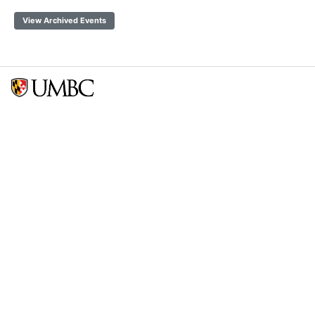
View Archived Events