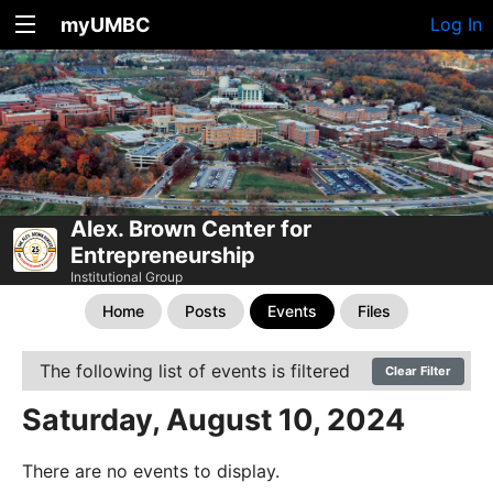
myUMBC
Log In
Alex. Brown Center for
Entrepreneurship
Institutional Group
Home
Posts
Events
Files
The following list of events is filtered
Clear Filter
Saturday, August 10, 2024
There are no events to display.