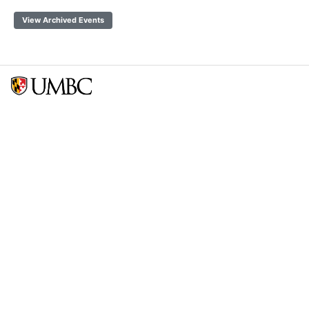
View Archived Events