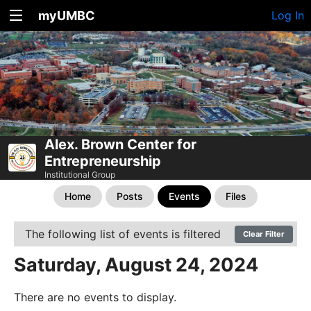
myUMBC
Log In
Alex. Brown Center for
Entrepreneurship
Institutional Group
Home
Posts
Events
Files
The following list of events is filtered
Clear Filter
Saturday, August 24, 2024
There are no events to display.