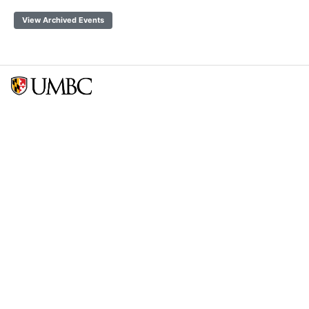
View Archived Events