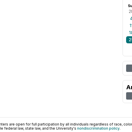
S
2
1
1
2
A
ers are open for full participation by all individuals regardless of race, color, 
 federal law, state law, and the University's
nondiscrimination policy
.