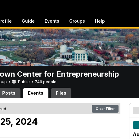
rofile
Guide
Events
Groups
Help
rown Center for Entrepreneurship
Group •
Public
•
746 people
Posts
Events
Files
ered
Clear Filter
 25, 2024
Au