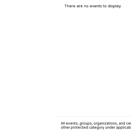
There are no events to display.
All events, groups, organizations, and cent
other protected category under applicable