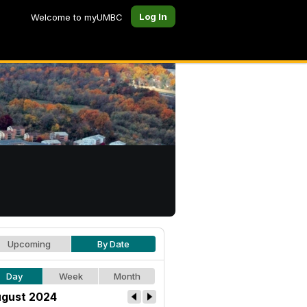
Log In
Welcome to myUMBC
Upcoming
By Date
Day
Week
Month
gust 2024