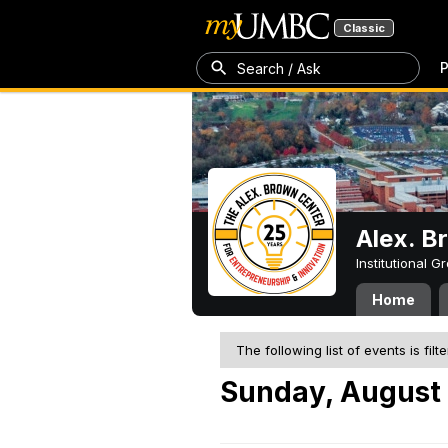
Classic
P
Search / Ask
Alex. B
Institutional 
Home
The following list of events is filt
Sunday, August