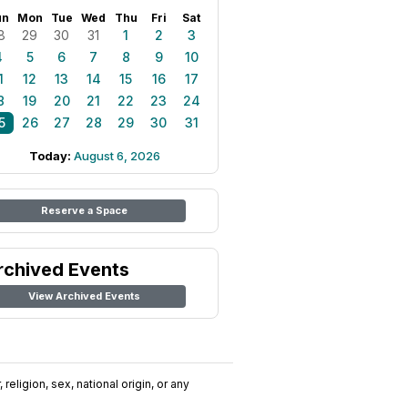
un
Mon
Tue
Wed
Thu
Fri
Sat
8
29
30
31
1
2
3
4
5
6
7
8
9
10
1
12
13
14
15
16
17
8
19
20
21
22
23
24
5
26
27
28
29
30
31
Today:
August 6, 2026
Reserve a Space
rchived Events
View Archived Events
religion, sex, national origin, or any