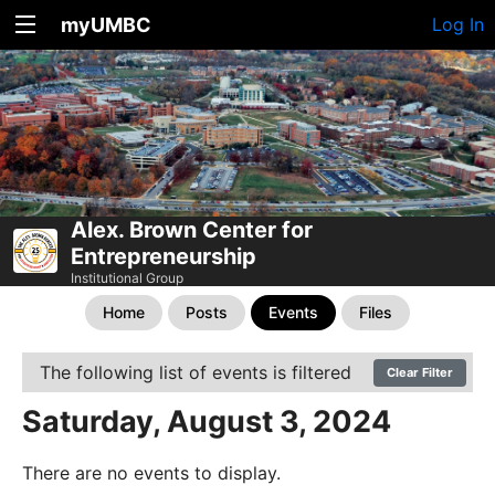
myUMBC
Log In
Alex. Brown Center for
Entrepreneurship
Institutional Group
Home
Posts
Events
Files
The following list of events is filtered
Clear Filter
Saturday, August 3, 2024
There are no events to display.