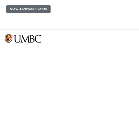
View Archived Events