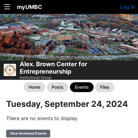
myUMBC
Log In
Alex. Brown Center for
Entrepreneurship
Institutional Group
Home
Posts
Events
Files
Tuesday, September 24, 2024
There are no events to display.
View Archived Events