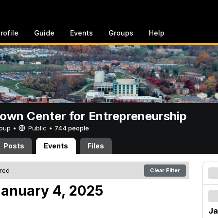
rofile
Guide
Events
Groups
Help
rown Center for Entrepreneurship
Group •
Public
•
744 people
Posts
Events
Files
ered
Clear Filter
anuary 4, 2025
Ja