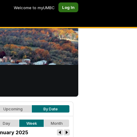
Log In
Welcome to myUMBC
Upcoming
By Date
Day
Week
Month
nuary 2025