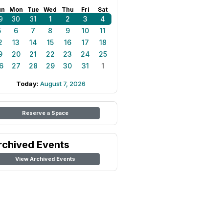
un
Mon
Tue
Wed
Thu
Fri
Sat
9
30
31
1
2
3
4
5
6
7
8
9
10
11
2
13
14
15
16
17
18
9
20
21
22
23
24
25
6
27
28
29
30
31
1
Today:
August 7, 2026
Reserve a Space
rchived Events
View Archived Events