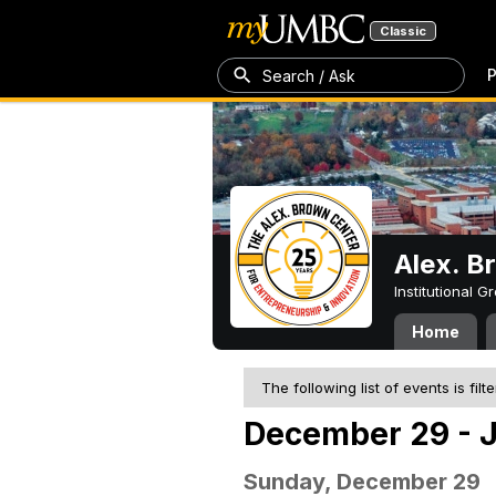
Classic
P
Search / Ask
Alex. B
Institutional 
Home
The following list of events is filt
December 29 - J
Sunday, December 29