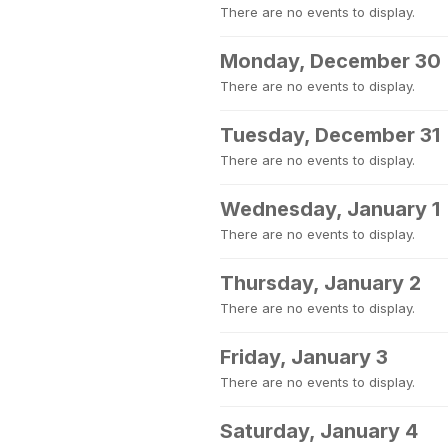
There are no events to display.
Monday, December 30
There are no events to display.
Tuesday, December 31
There are no events to display.
Wednesday, January 1
There are no events to display.
Thursday, January 2
There are no events to display.
Friday, January 3
There are no events to display.
Saturday, January 4