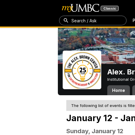
Classic
P
Search / Ask
Alex. B
Institutional 
Home
The following list of events is filt
January 12 - Ja
Sunday, January 12