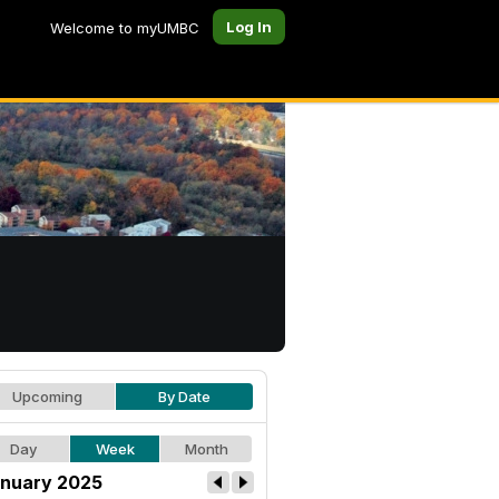
Log In
Welcome to myUMBC
Upcoming
By Date
Day
Week
Month
nuary 2025