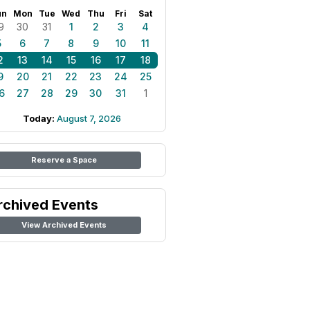
un
Mon
Tue
Wed
Thu
Fri
Sat
9
30
31
1
2
3
4
5
6
7
8
9
10
11
2
13
14
15
16
17
18
9
20
21
22
23
24
25
6
27
28
29
30
31
1
Today:
August 7, 2026
Reserve a Space
rchived Events
View Archived Events