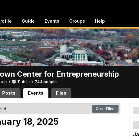
rofile
Guide
Events
Groups
Help
rown Center for Entrepreneurship
Group •
Public
•
744 people
Posts
Events
Files
ered
Clear Filter
nuary 18, 2025
Ja