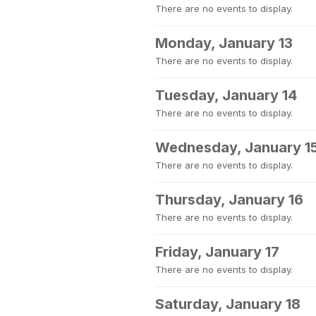
There are no events to display.
Monday, January 13
There are no events to display.
Tuesday, January 14
There are no events to display.
Wednesday, January 1
There are no events to display.
Thursday, January 16
There are no events to display.
Friday, January 17
There are no events to display.
Saturday, January 18