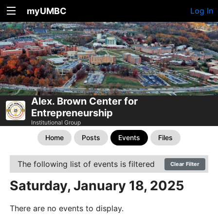
myUMBC
Log In
Alex. Brown Center for
Entrepreneurship
Institutional Group
Home
Posts
Events
Files
The following list of events is filtered
Clear Filter
Saturday, January 18, 2025
There are no events to display.