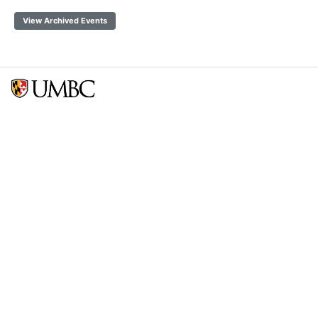
View Archived Events