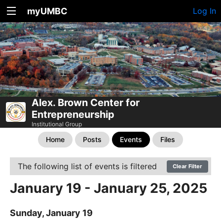
myUMBC
Log In
Alex. Brown Center for
Entrepreneurship
Institutional Group
Home
Posts
Events
Files
The following list of events is filtered
Clear Filter
January 19 - January 25, 2025
Sunday, January 19