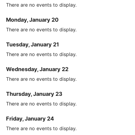
There are no events to display.
Monday, January 20
There are no events to display.
Tuesday, January 21
There are no events to display.
Wednesday, January 22
There are no events to display.
Thursday, January 23
There are no events to display.
Friday, January 24
There are no events to display.