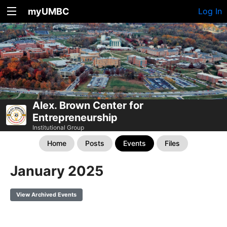
myUMBC
Log In
Alex. Brown Center for
Entrepreneurship
Institutional Group
Home
Posts
Events
Files
January 2025
View Archived Events