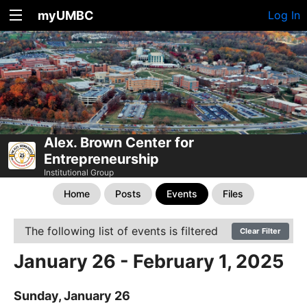
myUMBC
Log In
Alex. Brown Center for
Entrepreneurship
Institutional Group
Home
Posts
Events
Files
The following list of events is filtered
Clear Filter
January 26 - February 1, 2025
Sunday, January 26