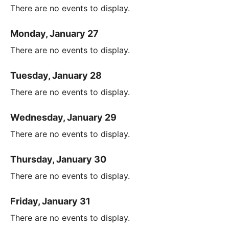
There are no events to display.
Monday, January 27
There are no events to display.
Tuesday, January 28
There are no events to display.
Wednesday, January 29
There are no events to display.
Thursday, January 30
There are no events to display.
Friday, January 31
There are no events to display.