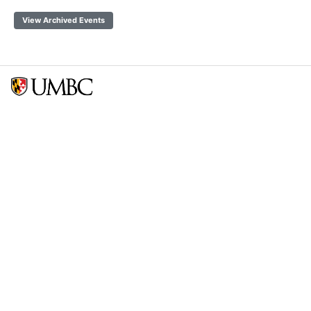
View Archived Events