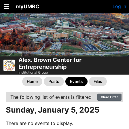
myUMBC
Log In
Alex. Brown Center for
Entrepreneurship
Institutional Group
Home
Posts
Events
Files
The following list of events is filtered
Clear Filter
Sunday, January 5, 2025
There are no events to display.