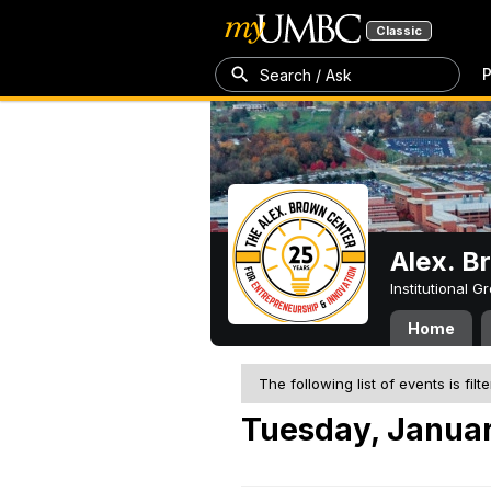
Classic
P
Search / Ask
Alex. B
Institutional 
Home
The following list of events is filt
Tuesday, Januar