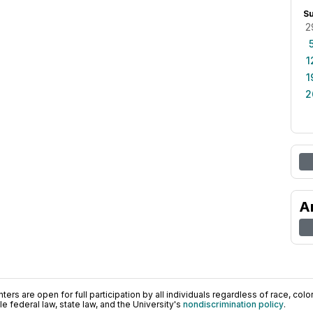
S
2
1
1
2
A
ers are open for full participation by all individuals regardless of race, color, 
 federal law, state law, and the University's
nondiscrimination policy
.