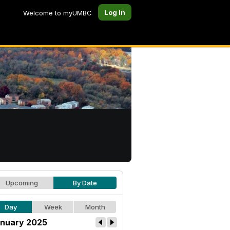
Log In
Welcome to myUMBC
Upcoming
By Date
Day
Week
Month
nuary 2025