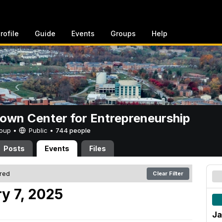
rofile
Guide
Events
Groups
Help
rown Center for Entrepreneurship
Group •
Public
•
744 people
Posts
Events
Files
ered
Clear Filter
y 7, 2025
Ja