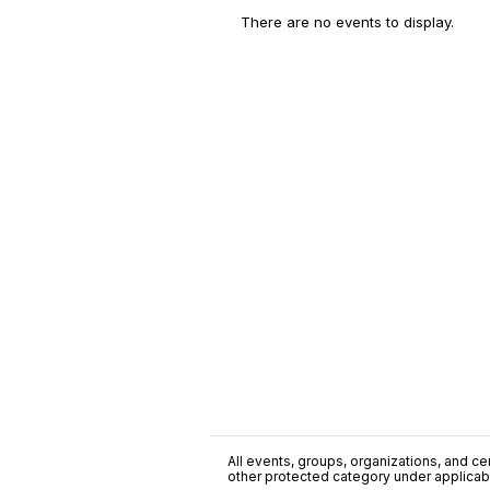
There are no events to display.
All events, groups, organizations, and cent
other protected category under applicable