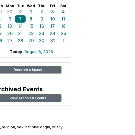
un
Mon
Tue
Wed
Thu
Fri
Sat
9
30
31
1
2
3
4
5
6
7
8
9
10
11
2
13
14
15
16
17
18
9
20
21
22
23
24
25
6
27
28
29
30
31
1
Today:
August 6, 2026
Reserve a Space
rchived Events
View Archived Events
religion, sex, national origin, or any