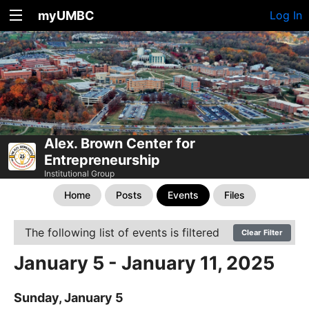
myUMBC
Log In
Alex. Brown Center for
Entrepreneurship
Institutional Group
Home
Posts
Events
Files
The following list of events is filtered
Clear Filter
January 5 - January 11, 2025
Sunday, January 5