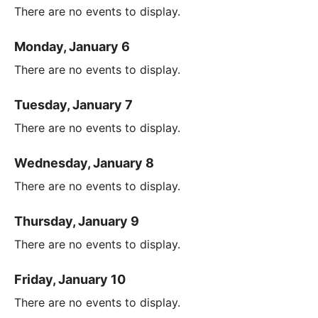
There are no events to display.
Monday, January 6
There are no events to display.
Tuesday, January 7
There are no events to display.
Wednesday, January 8
There are no events to display.
Thursday, January 9
There are no events to display.
Friday, January 10
There are no events to display.