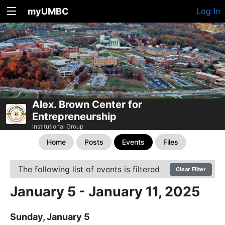
myUMBC
Log In
Alex. Brown Center for
Entrepreneurship
Institutional Group
Home
Posts
Events
Files
The following list of events is filtered
Clear Filter
January 5 - January 11, 2025
Sunday, January 5